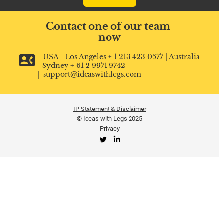
Contact one of our team 
now
contact_phone
   USA - Los Angeles + 1 213 423 0677 | Australia 
- Sydney + 61 2 9971 9742 
|  support@ideaswithlegs.com
IP Statement & Disclaimer
©️ Ideas with Legs 2025
Privacy