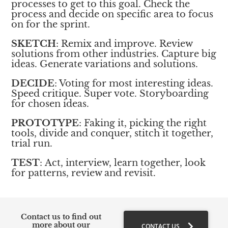
processes to get to this goal. Check the 
process and decide on specific area to focus 
on for the sprint. 
SKETCH
: Remix and improve. Review 
solutions from other industries. Capture big 
ideas. Generate variations and solutions.
DECIDE
: Voting for most interesting ideas. 
Speed critique. Super vote. Storyboarding 
for chosen ideas. 
PROTOTYPE
: Faking it, picking the right 
tools, divide and conquer, stitch it together, 
trial run. 
TEST
: Act, interview, learn together, look 
for patterns, review and revisit. 
Contact us to find out 
chevron_right
more about our 
CONTACT US