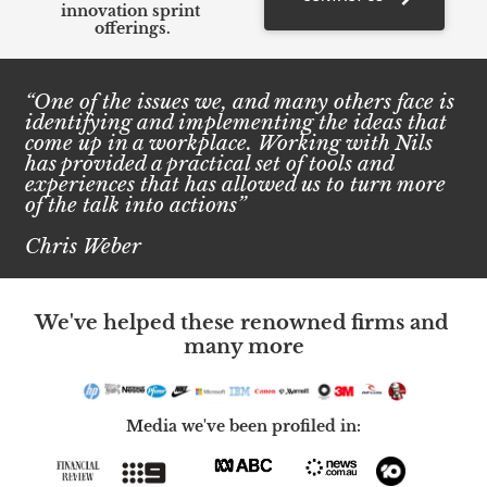
innovation sprint 
offerings.
“One of the issues we, and many others face is 
identifying and implementing the ideas that 
come up in a workplace. Working with Nils 
has provided a practical set of tools and 
experiences that has allowed us to turn more 
of the talk into actions”
Chris Weber
We've helped these renowned firms and 
many more
Media we've been profiled in: