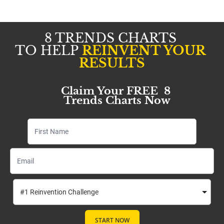
8 TRENDS CHARTS 
TO HELP 
REINVENT YOUR 
RESULTS
Claim Your FREE  8 
Trends Charts Now
START NOW