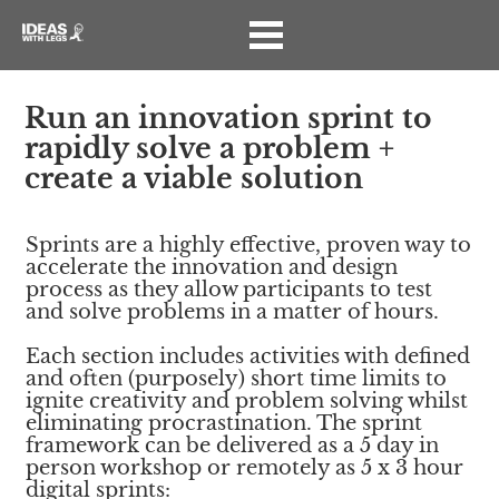
Run an innovation sprint to 
rapidly solve a problem + 
create a viable solution
Sprints are a highly effective, proven way to 
accelerate the innovation and design 
process as they allow participants to test 
and solve problems in a matter of hours.
Each section includes activities with defined 
and often (purposely) short time limits to 
ignite creativity and problem solving whilst 
eliminating procrastination. The sprint 
framework can be delivered as a 5 day in 
person workshop or remotely as 5 x 3 hour 
digital sprints: