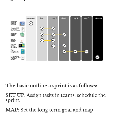
The basic outline a sprint is as follows:
SET UP
: Assign tasks in teams, schedule the 
sprint. 
MAP
: Set the long term goal and map 