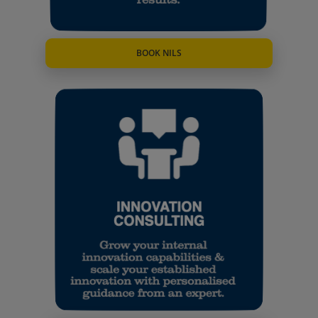
BOOK NILS