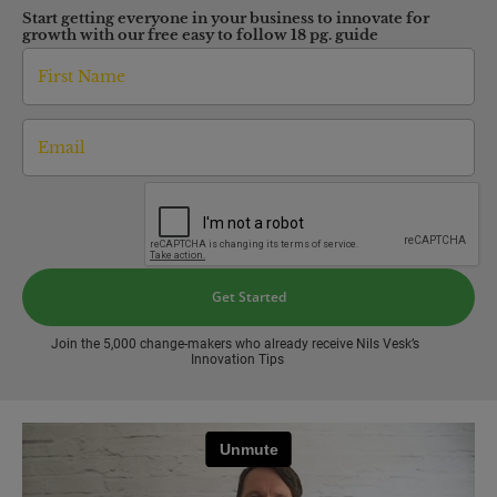
Start getting everyone in your business to innovate for 
growth with our free easy to follow 18 pg. guide
Get Started
Join the 5,000 change-makers who already receive Nils Vesk’s 
Innovation Tips