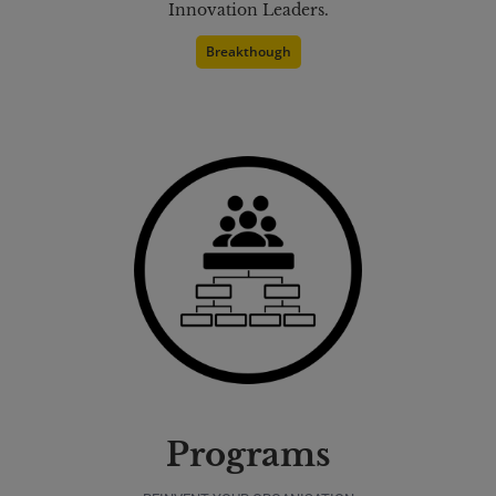
Innovation Leaders.
Breakthough
Programs