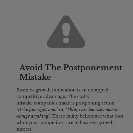
Avoid The Postponement 
Mistake
Business growth innovation is an untapped 
competitive advantage. The costly 
mistake companies make is postponing action. 
"We're fine right now" 
or 
"Things are too risky now to 
change anything"
. These faulty beliefs are what (not 
who) your competitors are to business growth 
success.