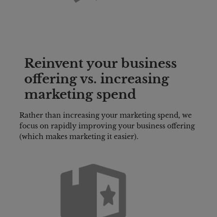
Reinvent your business 
offering vs. increasing 
marketing spend
Rather than increasing your marketing spend, we 
focus on rapidly improving your business offering 
(which makes marketing it easier).