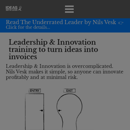
Read The Underrated Leader by Nils Vesk
 👉 
Click for the details...
Leadership & Innovation 
training to turn ideas into 
invoices
Leadership & Innovation is overcomplicated.
Nils Vesk makes it simple, so anyone can innovate 
profitably and at minimal risk.