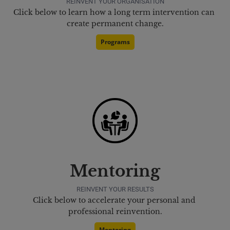
REINVENT YOUR ORGANISATION
Click below to learn how a long term intervention can 
create permanent change.
Programs
Mentoring
REINVENT YOUR RESULTS
Click below to accelerate your personal and 
professional reinvention.
Mentoring