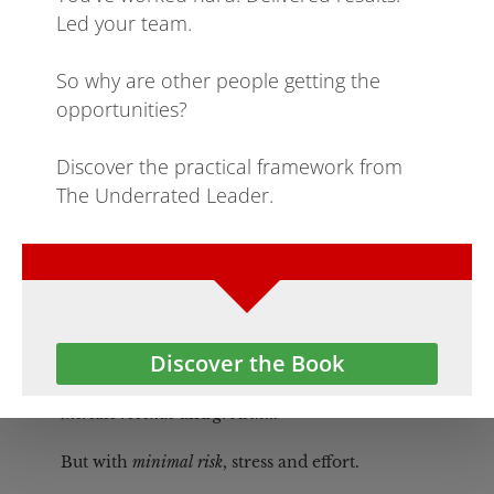
part of a business.
Innovation on Autopilot
Create a business growth innovation program 
that 
runs on autopilot, consistently creating new 
product, process, service innovation that directly
increase revenue
 and 
growth
...
But with 
minimal risk
, stress and effort.