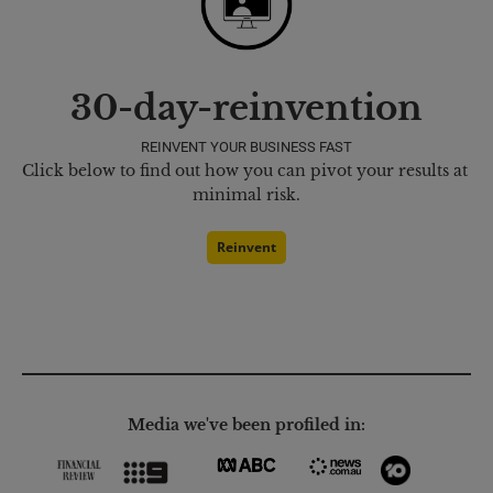
30-day-reinvention
REINVENT YOUR BUSINESS FAST
Click below to find out how you can pivot your results at 
minimal risk.
Reinvent
Media we've been profiled in: