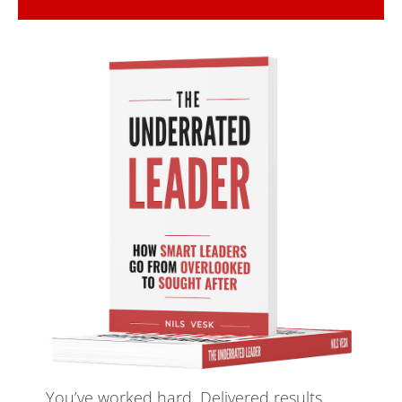
Maximum growth, zero 
risk
Innovation is risky and unpredictable. 
WRONG! With the latest proven 
validation and innovation methods, 
innovation is no longer the riskiest 