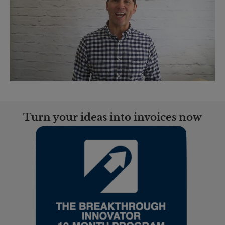
Turn your ideas into invoices now