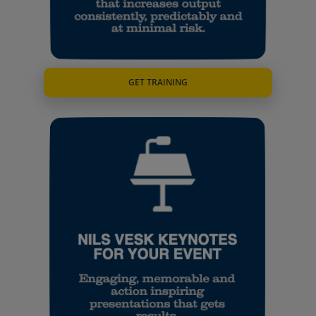
GET TRAINING