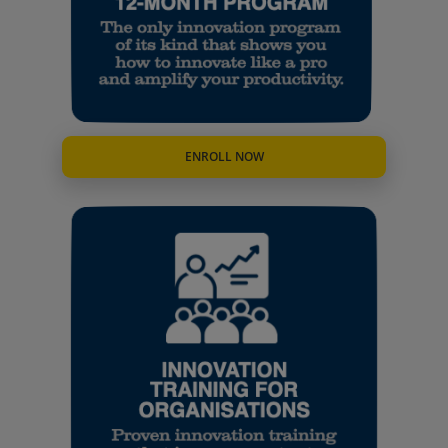
ENROLL NOW