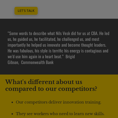
LET'S TALK
“Some words to describe what Nils Vesk did for us at CBA. He led 
us, he guided us, he facilitated, he challenged us, and most 
importantly he helped us innovate and become thought leaders. 
He was fabulous, his style is terrific his energy is contagious and 
we’d use him again in a heart beat.”  Brigid 
Gibson,  Commonwealth Bank
What's different about us 
compared to our competitors?
Our competitors deliver innovation training.
They see workers who need to learn new skills.