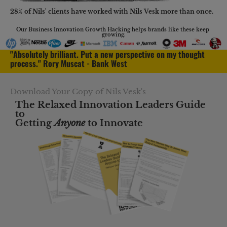
28% of Nils' clients have worked with Nils Vesk more than once.
Our Business Innovation Growth Hacking helps brands like these keep 
growing.
"Absolutely brilliant. Put a new perspective on my thought 
process." Rory Muscat - Bank West
Download Your Copy of Nils Vesk's
The Relaxed Innovation Leaders Guide 
to
Getting 
Anyone
 to Innovate