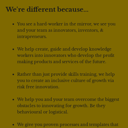
We're different because...
You see a hard-worker in the mirror, we see you 
and your team as innovators, inventors, & 
intrapreneurs.
We help create, guide and develop knowledge 
workers into innovators who develop the profit 
making products and services of the future.
Rather than just provide skills training, we help 
you to create an inclusive culture of growth via 
risk free innovation.
We help you and your team overcome the biggest 
obstacles to innovating for growth. Be they 
behavioural or logistical.
We give you proven processes and templates that 