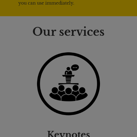
you can use immediately.
Our services
Keynotes