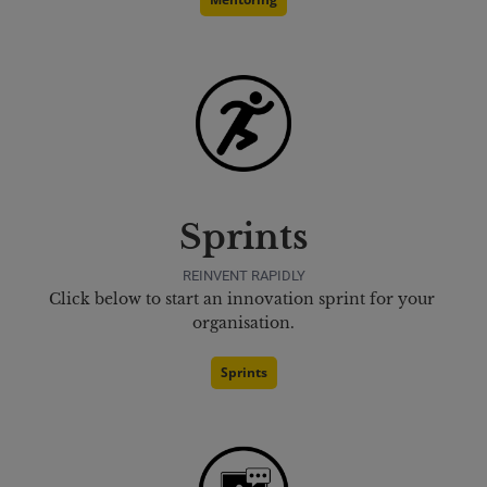
Sprints
REINVENT RAPIDLY
Click below to start an innovation sprint for your 
organisation.
Sprints