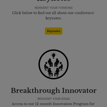
REINVENT YOUR THINKING
Click below to find out all about our conference 
keynotes.
Keynotes
Breakthrough Innovator
REINVENT YOUR IDEAS
Access to our 12-month Innovation Program for 