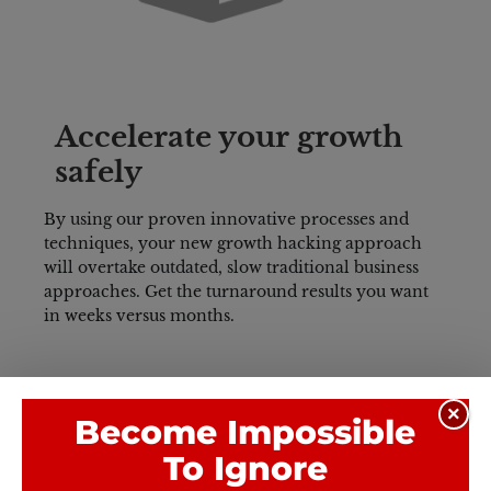
Accelerate your growth 
safely
By using our proven innovative processes and 
techniques, your new growth hacking approach 
will overtake outdated, slow traditional business 
approaches. 
Get the turnaround results you want 
in weeks versus months.
×