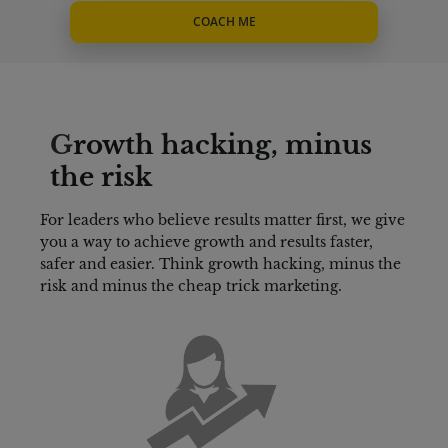
COACH ME
G
rowth hacking, minus 
the risk
For leaders who believe results matter first, we give 
you a way to achieve growth and results faster, 
safer and easier. Think growth hacking, minus the 
risk and minus the cheap trick marketing.