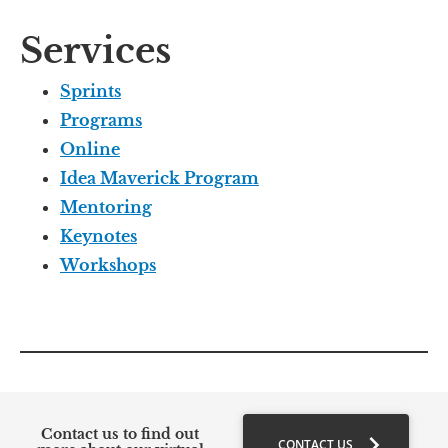
Services
Sprints
Programs
Online
Idea Maverick Program
Mentoring
Keynotes
Workshops
Contact us to find out 
chevron_right
CONTACT US