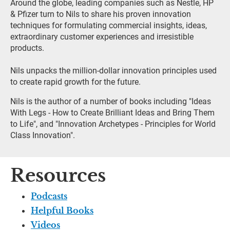
Around the globe, leading companies such as Nestle, HP 
& Pfizer turn to Nils to share his proven innovation 
techniques for formulating commercial insights, ideas, 
extraordinary customer experiences and irresistible 
products.
Nils unpacks the million-dollar innovation principles used 
to create rapid growth for the future.
Nils is the author of a number of books including "Ideas 
With Legs - How to Create Brilliant Ideas and Bring Them 
to Life", and "Innovation Archetypes - Principles for World 
Class Innovation".
Resources
Podcasts
Helpful Books
Videos