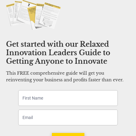
Get started with our Relaxed 
Innovation Leaders Guide to 
Getting Anyone to Innovate 
This FREE comprehensive guide will get you 
reinventing your business and profits faster than ever.