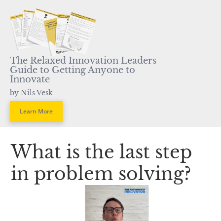
The Relaxed Innovation Leaders 
Guide to Getting Anyone to 
Innovate
by Nils Vesk
Learn More
What is the last step 
in problem solving?