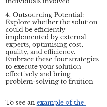
individuals involved.
4. Outsourcing Potential: 
Explore whether the solution 
could be efficiently 
implemented by external 
experts, optimising cost, 
quality, and efficiency. 
Embrace these four strategies 
to execute your solution 
effectively and bring 
problem-solving to fruition.
To see an 
example of the 