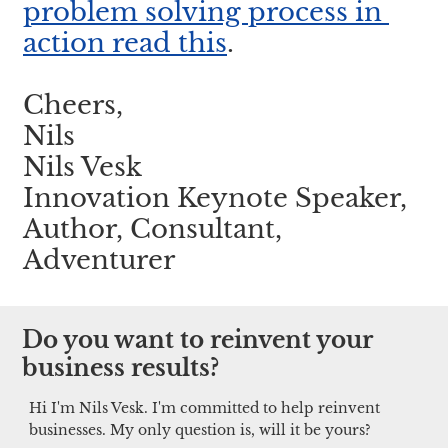
problem solving process in 
action read this
.
Cheers,
Nils
Nils Vesk
Innovation Keynote Speaker, 
Author, Consultant, 
Adventurer
Do you want to reinvent your 
business results?
Hi I'm Nils Vesk. I'm committed to help reinvent 
businesses. My only question is, will it be yours?