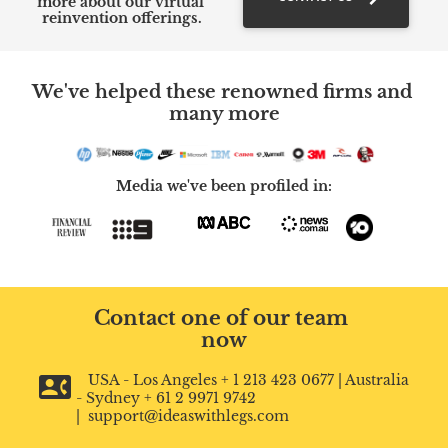
more about our virtual 
reinvention offerings.
We've helped these renowned firms and 
many more
Media we've been profiled in:
Contact one of our team 
now
contact_phone
   USA - Los Angeles + 1 213 423 0677 | Australia 
- Sydney + 61 2 9971 9742 
|  support@ideaswithlegs.com