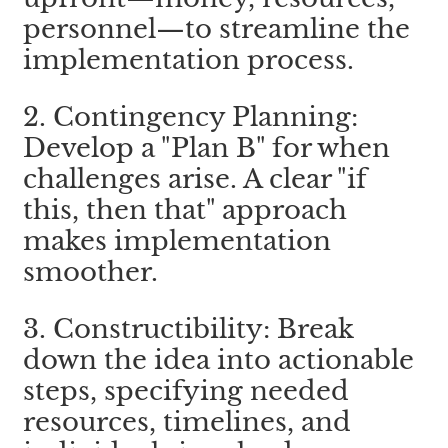
personnel—to streamline the 
implementation process.
2. Contingency Planning: 
Develop a "Plan B" for when 
challenges arise. A clear "if 
this, then that" approach 
makes implementation 
smoother.
3. Constructibility: Break 
down the idea into actionable 
steps, specifying needed 
resources, timelines, and 