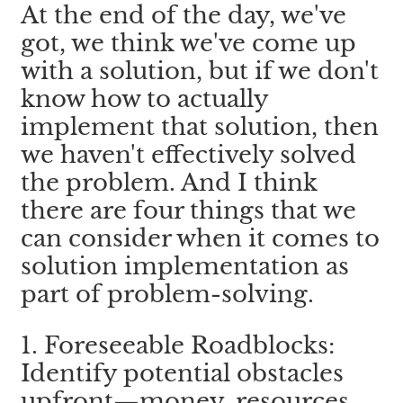
At the end of the day, we've 
got, we think we've come up 
with a solution, but if we don't 
know how to actually 
implement that solution, then 
we haven't effectively solved 
the problem. And I think 
there are four things that we 
can consider when it comes to 
solution implementation as 
part of problem-solving.
1. Foreseeable Roadblocks: 
Identify potential obstacles 
upfront—money, resources, 