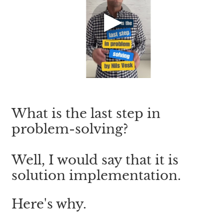
What is the last step in 
problem-solving?
Well, I would say that it is 
solution implementation.
Here's why.